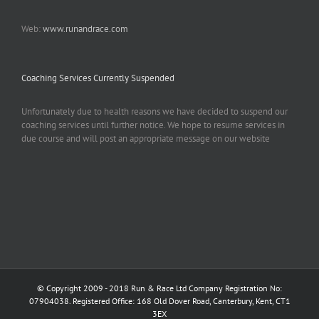
Web:
www.runandrace.com
Coaching Services Currently Suspended
Unfortunately due to health reasons we have decided to suspend our
coaching services until further notice. We hope to resume services in
due course and will post an appropriate message on our website
© Copyright 2009 - 2018 Run & Race Ltd Company Registration No:
07904038. Registered Office: 168 Old Dover Road, Canterbury, Kent, CT1
3EX