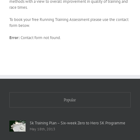
methods with a view to overall improvement in quality of training and
race times.
To book your free Running Training Assessment please use the contact
form below.
Error:
Contact form not found.
Popular
5k Training Plan – Six-week Zero to Hero 5K Programme
May 18th, 2013