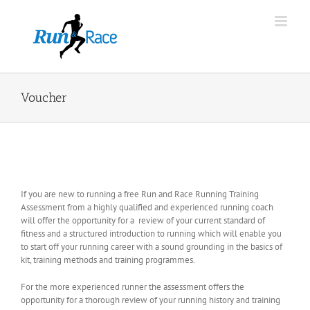
Skip
to
content
Voucher
If you are new to running a free Run and Race Running Training
Assessment from a highly qualified and experienced running coach
will offer the opportunity for a review of your current standard of
fitness and a structured introduction to running which will enable you
to start off your running career with a sound grounding in the basics of
kit, training methods and training programmes.
For the more experienced runner the assessment offers the
opportunity for a thorough review of your running history and training