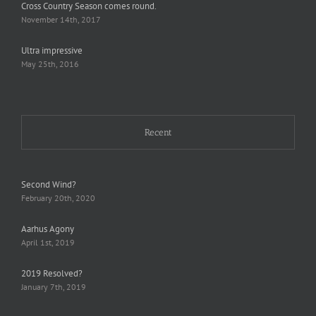
Cross Country Season comes round.
November 14th, 2017
Ultra impressive
May 25th, 2016
Recent
Second Wind?
February 20th, 2020
Aarhus Agony
April 1st, 2019
2019 Resolved?
January 7th, 2019