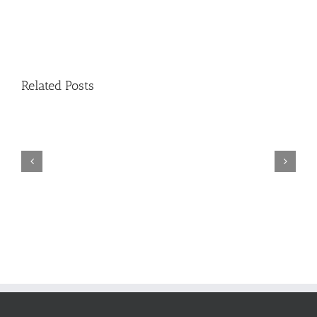
Related Posts
Second
Wind?