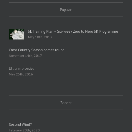
Popular
5k Training Plan – Six-week Zero to Hero 5K Programme
May 18th, 2013
Cross Country Season comes round.
November 14th, 2017
Ultra impressive
May 25th, 2016
Recent
Second Wind?
February 20th, 2020