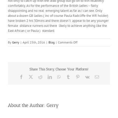
not only to catch up with the lead group but go on to win relatively
comfortably. As for the performance of the British ladies – fairly
disappointing and no real emerging talent as far as I can see. Only
about a dozen GB ladies ( inc of course Paula Radcliffe the WR holder)
have broken 2 hrs 30mins and there doesn`t appear to be any younger
female distance runners out there likely to achieve anything like the
East African ( or Paula ) standard.
on
By
Gerry
|
April 25th, 2016
|
Blog
|
Comments Off
Kipchoge
–
the
“nearly”
man.
Share This Story, Choose Your Platform!
Facebook
X
Reddit
LinkedIn
WhatsApp
Tumblr
Pinterest
Vk
Email
About the Author:
Gerry