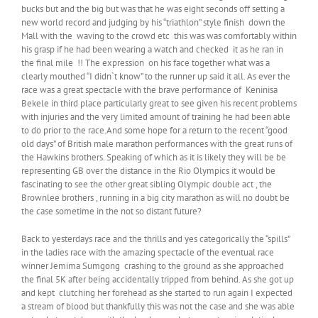
bucks but and the big but was that he was eight seconds off setting a
new world record and judging by his “triathlon” style finish down the
Mall with the waving to the crowd etc this was was comfortably within
his grasp if he had been wearing a watch and checked it as he ran in
the final mile !! The expression on his face together what was a
clearly mouthed “I didn`t know” to the runner up said it all. As ever the
race was a great spectacle with the brave performance of Keninisa
Bekele in third place particularly great to see given his recent problems
with injuries and the very limited amount of training he had been able
to do prior to the race.And some hope for a return to the recent “good
old days” of British male marathon performances with the great runs of
the Hawkins brothers. Speaking of which as it is likely they will be be
representing GB over the distance in the Rio Olympics it would be
fascinating to see the other great sibling Olympic double act , the
Brownlee brothers , running in a big city marathon as will no doubt be
the case sometime in the not so distant future?
Back to yesterdays race and the thrills and yes categorically the “spills”
in the ladies race with the amazing spectacle of the eventual race
winner Jemima Sumgong crashing to the ground as she approached
the final 5K after being accidentally tripped from behind. As she got up
and kept clutching her forehead as she started to run again I expected
a stream of blood but thankfully this was not the case and she was able