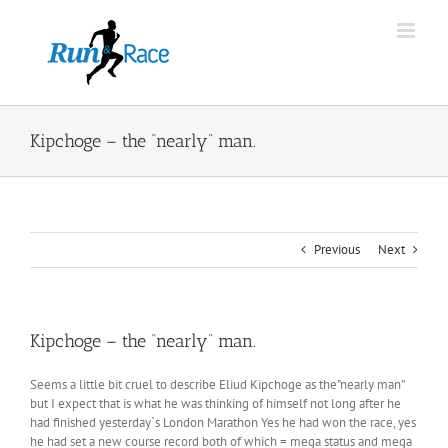
Skip
to
content
Kipchoge – the “nearly” man.
Previous
Next
Kipchoge – the “nearly” man.
Seems a little bit cruel to describe Eliud Kipchoge as the”nearly man”
but I expect that is what he was thinking of himself not long after he
had finished yesterday`s London Marathon Yes he had won the race, yes
he had set a new course record both of which = mega status and mega