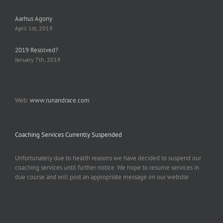
Aarhus Agony
April 1st, 2019
2019 Resolved?
January 7th, 2019
Web:
www.runandrace.com
Coaching Services Currently Suspended
Unfortunately due to health reasons we have decided to suspend our
coaching services until further notice. We hope to resume services in
due course and will post an appropriate message on our website