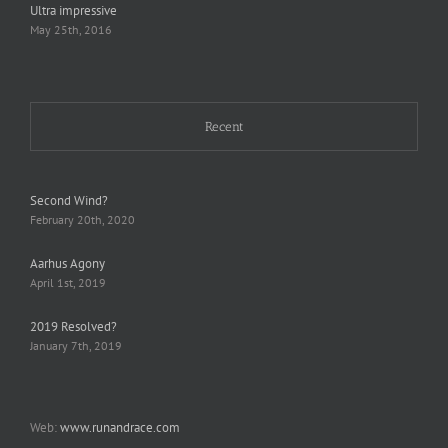
Ultra impressive
May 25th, 2016
Recent
Second Wind?
February 20th, 2020
Aarhus Agony
April 1st, 2019
2019 Resolved?
January 7th, 2019
Web:
www.runandrace.com