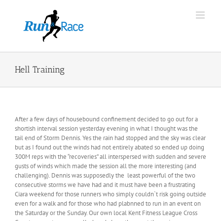
Skip
to
content
Hell Training
After a few days of housebound confinement decided to go out for a
shortish interval session yesterday evening in what I thought was the
tail end of Storm Dennis. Yes the rain had stopped and the sky was clear
but as I found out the winds had not entirely abated so ended up doing
300M reps with the “recoveries” all interspersed with sudden and severe
gusts of winds which made the session all the more interesting (and
challenging). Dennis was supposedly the least powerful of the two
consecutive storms we have had and it must have been a frustrating
Ciara weekend for those runners who simply couldn`t risk going outside
even for a walk and for those who had plabnned to run in an event on
the Saturday or the Sunday. Our own local Kent Fitness League Cross