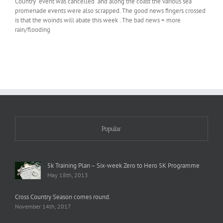
Country event was cancelled and along the coast the various sea
promenade events were also scrapped. The good news fingers crossed
is that the woinds will abate this week . The bad news = more
rain/flooding
Popular
5k Training Plan – Six-week Zero to Hero 5K Programme
May 18th, 2013
Cross Country Season comes round.
November 14th, 2017