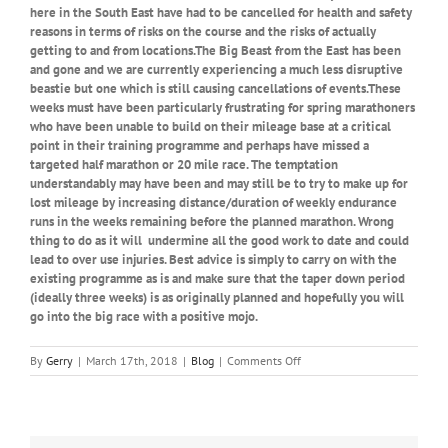
here in the South East have had to be cancelled for health and safety
reasons in terms of risks on the course and the risks of actually
getting to and from locations.The Big Beast from the East has been
and gone and we are currently experiencing a much less disruptive
beastie but one which is still causing cancellations of events.These
weeks must have been particularly frustrating for spring marathoners
who have been unable to build on their mileage base at a critical
point in their training programme and perhaps have missed a
targeted half marathon or 20 mile race. The temptation
understandably may have been and may still be to try to make up for
lost mileage by increasing distance/duration of weekly endurance
runs in the weeks remaining before the planned marathon. Wrong
thing to do as it will undermine all the good work to date and could
lead to over use injuries. Best advice is simply to carry on with the
existing programme as is and make sure that the taper down period
(ideally three weeks) is as originally planned and hopefully you will
go into the big race with a positive mojo.
on
By
Gerry
|
March 17th, 2018
|
Blog
|
Comments Off
Beastly
Running
and
Racing