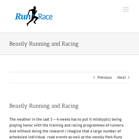
Skip
to
content
Beastly Running and Racing
Previous
Next
Beastly Running and Racing
The weather in the last 3 – 4 weeks has to put it mildly(sic) being
playing havoc with the training and racing programmes of runners.
And without doing the research I imagine that a large number of
scheduled individual road events as well as the weekly Park Runs