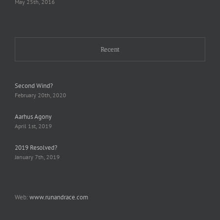
May 25th, 2016
Recent
Second Wind?
February 20th, 2020
Aarhus Agony
April 1st, 2019
2019 Resolved?
January 7th, 2019
Web:
www.runandrace.com