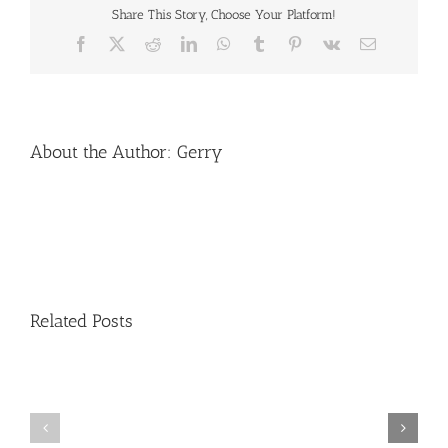
Share This Story, Choose Your Platform!
Facebook
X
Reddit
LinkedIn
WhatsApp
Tumblr
Pinterest
Vk
Email
About the Author:
Gerry
Related Posts
Second
Aarhus