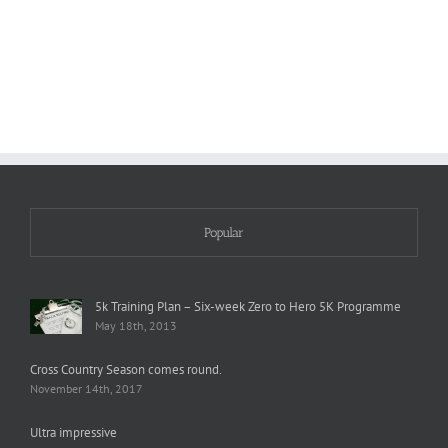
Wind?
Agony
Popular
5k Training Plan – Six-week Zero to Hero 5K Programme
May 18th, 2013
Cross Country Season comes round.
November 14th, 2017
Ultra impressive